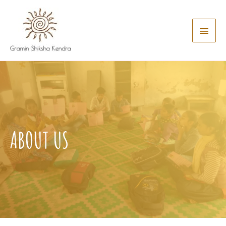
ABOUT US