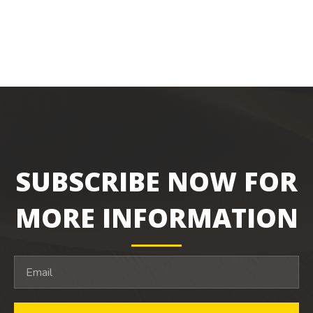
SUBSCRIBE NOW FOR
MORE INFORMATION