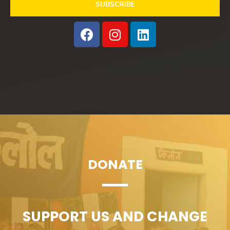
SUBSCRIBE
DONATE
SUPPORT US AND CHANGE