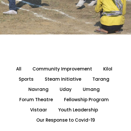
All
Community Improvement
Kilol
Sports
Steam Initiative
Tarang
Navrang
Uday
Umang
Forum Theatre
Fellowship Program
Vistaar
Youth Leadership
Our Response to Covid-19