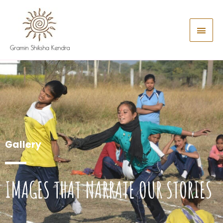
Gallery
IMAGES THAT NARRATE OUR STORIES