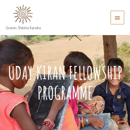
UDAY KIRAN FELLOWSHIP
PROGRAMME