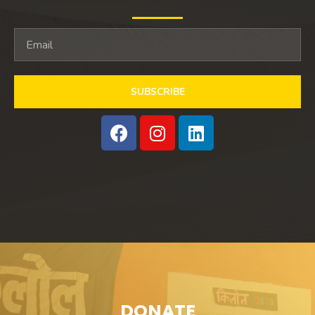
SUBSCRIBE
DONATE