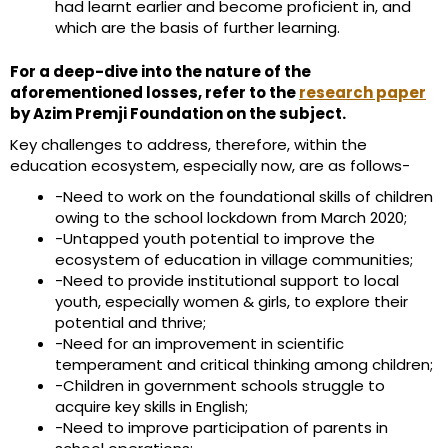
had learnt earlier and become proficient in, and
which are the basis of further learning.
For a deep-dive into the nature of the
aforementioned losses, refer to the
research paper
by Azim Premji Foundation on the subject.
Key challenges to address, therefore, within the
education ecosystem, especially now, are as follows-
-Need to work on the foundational skills of children
owing to the school lockdown from March 2020;
-Untapped youth potential to improve the
ecosystem of education in village communities;
-Need to provide institutional support to local
youth, especially women & girls, to explore their
potential and thrive;
-Need for an improvement in scientific
temperament and critical thinking among children;
-Children in government schools struggle to
acquire key skills in English;
-Need to improve participation of parents in