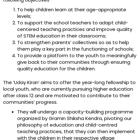
To help children learn at their age-appropriate
levels;
To support the school teachers to adapt child-
centered teaching practices and improve quality
of STEM education in their classrooms;
To strengthen parents’ collectives so as to help
them play a key part in the functioning of schools;
To provide a platform to the youth to meaningfully
give back to their communities through ensuring
quality education for the children.
The ‘Uday Kiran’ aims to offer the year-long fellowship to
local youth, who are currently pursuing higher education
after class 12 and are motivated to contribute to their
communities’ progress.
They will undergo a capacity-building programme
organized by Gramin Shiksha Kendra, pivoting our
philosophy of education and child-centred
teaching practices, that they can then implement
with the children in their respective village