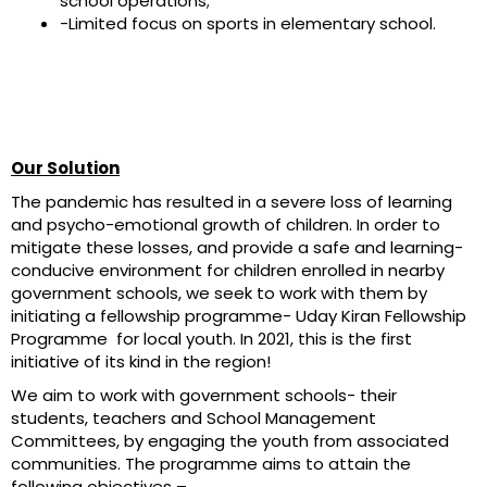
school operations;
-Limited focus on sports in elementary school.
Our Solution
The pandemic has resulted in a severe loss of learning
and psycho-emotional growth of children. In order to
mitigate these losses, and provide a safe and learning-
conducive environment for children enrolled in nearby
government schools, we seek to work with them by
initiating a fellowship programme- Uday Kiran Fellowship
Programme for local youth. In 2021, this is the first
initiative of its kind in the region!
We aim to work with government schools- their
students, teachers and School Management
Committees, by engaging the youth from associated
communities. The programme aims to attain the
following objectives –