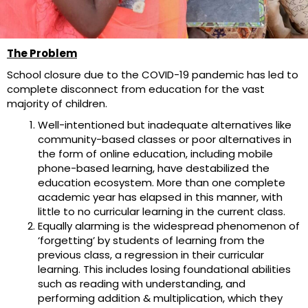
The Problem
School closure due to the COVID-19 pandemic has led to
complete disconnect from education for the vast
majority of children.
Well-intentioned but inadequate alternatives like
community-based classes or poor alternatives in
the form of online education, including mobile
phone-based learning, have destabilized the
education ecosystem. More than one complete
academic year has elapsed in this manner, with
little to no curricular learning in the current class.
Equally alarming is the widespread phenomenon of
‘forgetting’ by students of learning from the
previous class, a regression in their curricular
learning. This includes losing foundational abilities
such as reading with understanding, and
performing addition & multiplication, which they