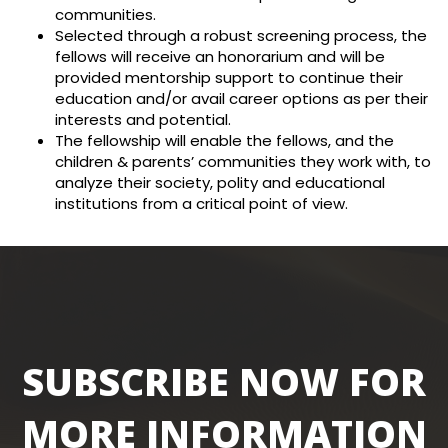
communities.
Selected through a robust screening process, the
fellows will receive an honorarium and will be
provided mentorship support to continue their
education and/or avail career options as per their
interests and potential.
The fellowship will enable the fellows, and the
children & parents’ communities they work with, to
analyze their society, polity and educational
institutions from a critical point of view.
SUBSCRIBE NOW FOR
MORE INFORMATION