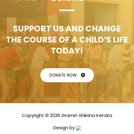
SUPPORT US AND CHANGE
THE COURSE OF A CHILD’S LIFE
TODAY!
DONATE NOW
Copyright © 2026 Gramin Shiksha Kendra
Design by